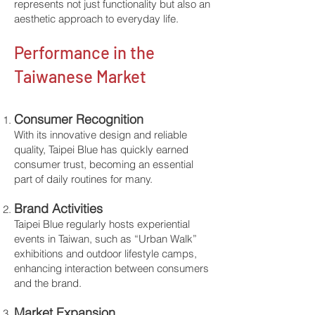
represents not just functionality but also an
aesthetic approach to everyday life.
​Performance in the
Taiwanese Market
Consumer Recognition
With its innovative design and reliable
quality, Taipei Blue has quickly earned
consumer trust, becoming an essential
part of daily routines for many.
Brand Activities
Taipei Blue regularly hosts experiential
events in Taiwan, such as “Urban Walk”
exhibitions and outdoor lifestyle camps,
enhancing interaction between consumers
and the brand.
Market Expansion