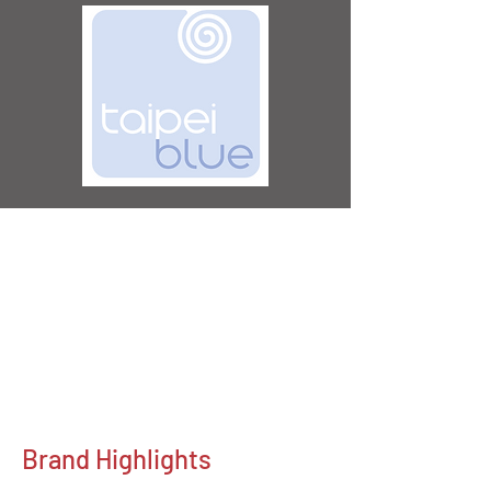
Brand Highlights