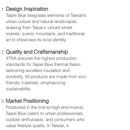
Design Inspiration
Taipei Blue integrates elements of Taiwan’s
urban culture and natural landscapes,
drawing from Taipei's vibrant street
scenes, scenic mountains, and traditional
art to showcase its local identity.
Quality and Craftsmanship
XTRA ensures the highest production
standards for Taipei Blue thermal flasks,
delivering excellent insulation and
durability. All products are made from eco-
friendly materials, emphasizing
sustainability.
Market Positioning
Positioned in the mid-to-high-end market,
Taipei Blue caters to urban professionals,
outdoor enthusiasts, and consumers who
value lifestyle quality. In Taiwan, it