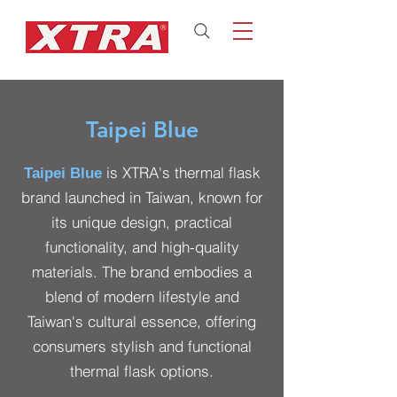
Taipei Blue
is XTRA's thermal flask
Taipei Blue
brand launched in Taiwan, known for
its unique design, practical
functionality, and high-quality
materials. The brand embodies a
blend of modern lifestyle and
Taiwan's cultural essence, offering
consumers stylish and functional
thermal flask options.