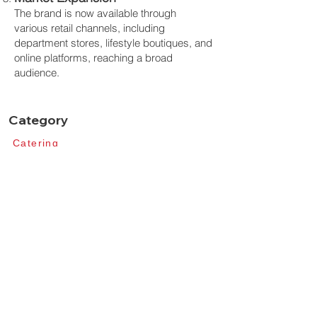
The brand is now available through
various retail channels, including
department stores, lifestyle boutiques, and
online platforms, reaching a broad
audience.
Category
Catering​
Tabel Top​
Middle East
Learn
Our Design​
​Sustainabillity
​Innovation​
Professionals