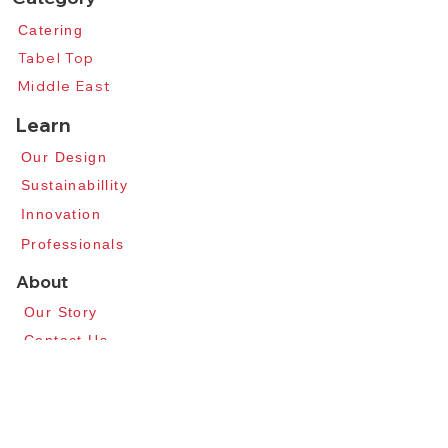
Catering​
Tabel Top​
Middle East
Learn
Our Design​
​Sustainabillity
​Innovation​
Professionals
About
Our Story​
Contact Us​
News​
Apply for Distributors