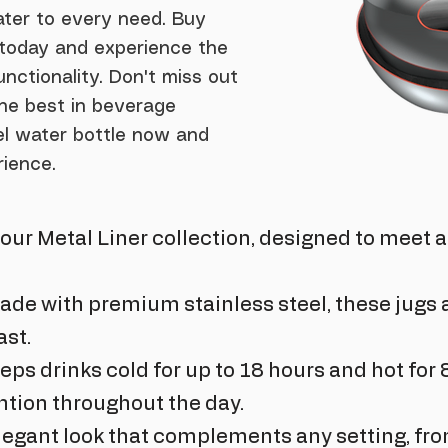
ter to every need. Buy
e today and experience the
unctionality. Don't miss out
he best in beverage
eel water bottle now and
rience.
f our Metal Liner collection, designed to meet 
ade with premium stainless steel, these jugs a
ast.
eps drinks cold for up to 18 hours and hot for 
tion throughout the day.
legant look that complements any setting, fro