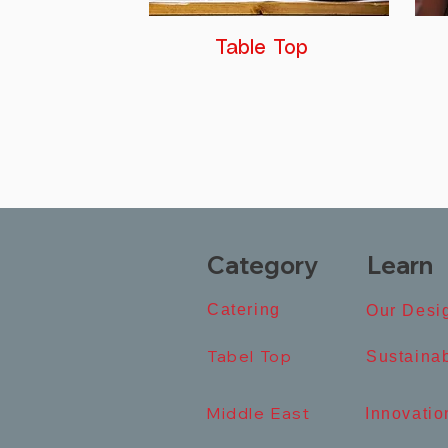
Table Top
Category
Learn
Catering​
Our Desig
Tabel Top​
​Sustainab
Middle East
​Innovation