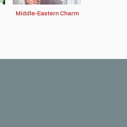
Middle-Eastern Charm