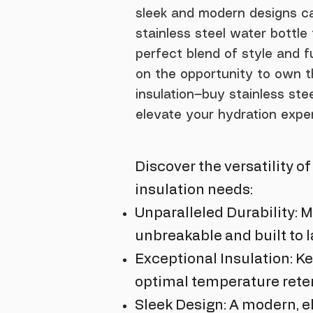
sleek and modern designs ca
stainless steel water bottl
perfect blend of style and f
on the opportunity to own t
insulation—buy stainless st
elevate your hydration expe
Discover the versatility o
insulation needs:
Unparalleled Durability: M
unbreakable and built to l
Exceptional Insulation: Ke
optimal temperature reten
Sleek Design: A modern, e