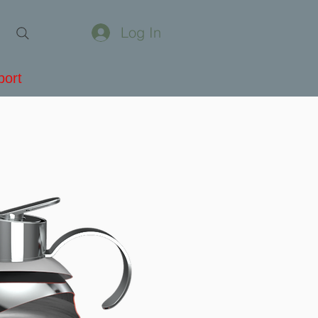
Log In
port