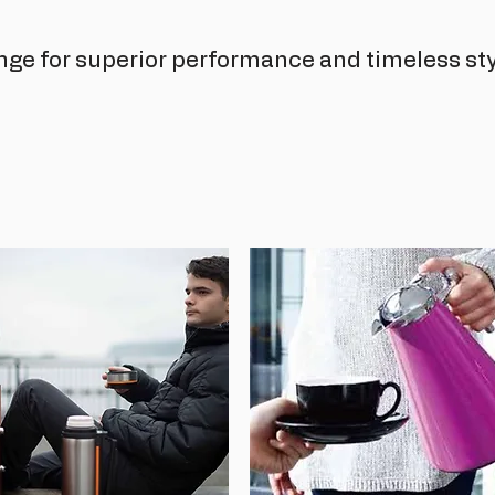
nge for superior performance and timeless sty