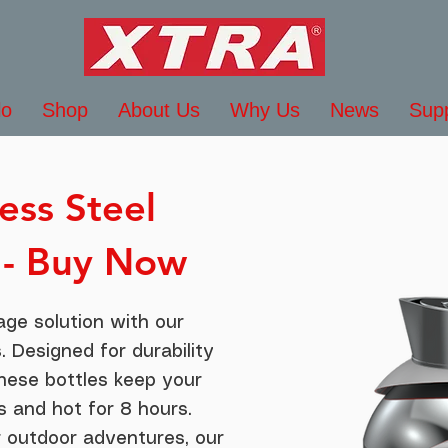
lo
Shop
About Us
Why Us
News
Sup
ess Steel
 - Buy Now
age solution with our
. Designed for durability
these bottles keep your
s and hot for 8 hours.
r outdoor adventures, our