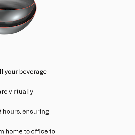
all your beverage
re virtually
8 hours, ensuring
m home to office to