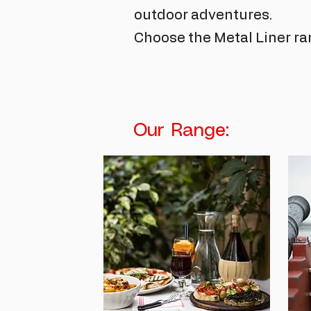
outdoor adventures.
Choose the Metal Liner ra
Our Range: