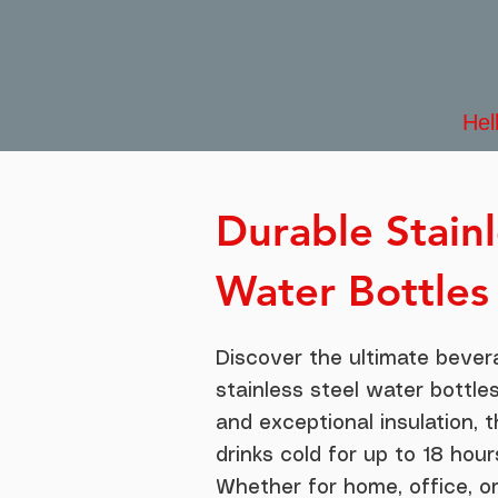
Hel
Durable Stainl
Water Bottles
Discover the ultimate bever
stainless steel water bottles
and exceptional insulation, 
drinks cold for up to 18 hour
Whether for home, office, o