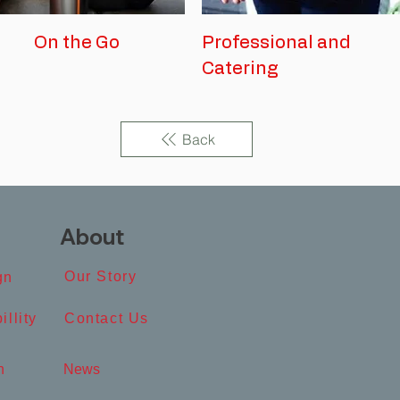
On the Go
Professional and
Catering
Back
About
Our Story​
n​
illity
Contact Us​
​
News​