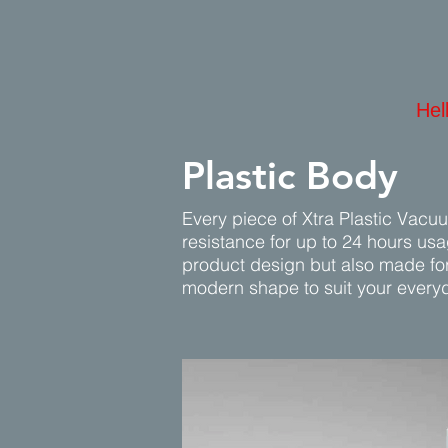
Hel
Plastic Body
Every piece of Xtra Plastic Vacu
resistance for up to 24 hours us
product design but also made for 
modern shape to suit your every