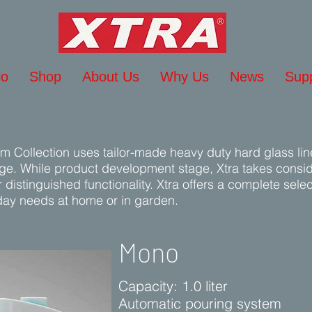
lo
Shop
About Us
Why Us
News
Sup
um Collection uses tailor-made heavy duty hard glass lin
age. While product development stage, Xtra takes conside
distinguished functionality. Xtra offers a complete sele
day needs at home or in garden.
Mono
Capacity: 1.0 liter
Automatic pouring system