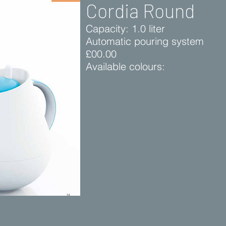
Cordia Round
Capacity: 1.0 liter
Automatic pouring system
£00.00
Available colours: