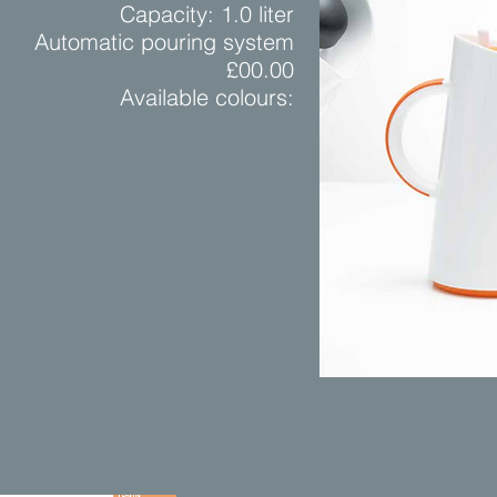
Capacity: 1.0 liter
Automatic pouring system
£00.00
Available colours: