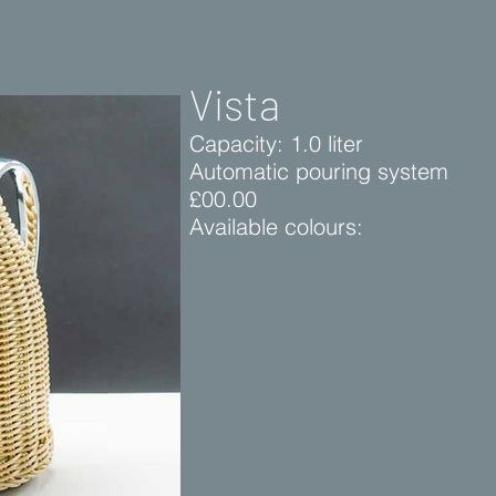
Vista
Capacity: 1.0 liter
Automatic pouring system
£00.00
Available colours: