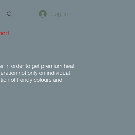
Log In
port
er in order to get premium heat
ration not only on individual
ction of trendy colours and