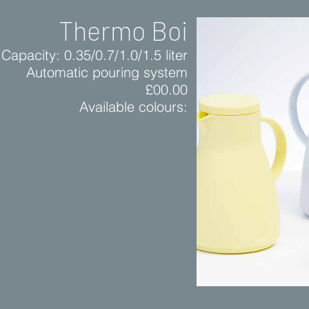
Thermo Boi
Capacity: 0.35/0.7/1.0/1.5 liter
Automatic pouring system
£00.00
Available colours: