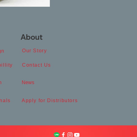
About
Our Story​
n​
illity
Contact Us​
​
News​
nals
Apply for Distributors