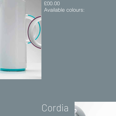
£00.00
Available colours:
Cordia