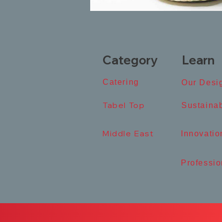
Category
Learn
Catering​
Our Desig
Tabel Top​
​Sustainab
Middle East
​Innovation
Professio