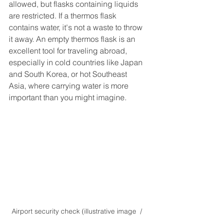
allowed, but flasks containing liquids 
are restricted. If a thermos flask 
contains water, it's not a waste to throw 
it away. An empty thermos flask is an 
excellent tool for traveling abroad, 
especially in cold countries like Japan 
and South Korea, or hot Southeast 
Asia, where carrying water is more 
important than you might imagine.
Airport security check (illustrative image  / 