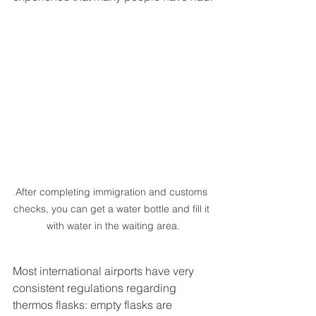
After completing immigration and customs 
checks, you can get a water bottle and fill it 
with water in the waiting area.
Most international airports have very 
consistent regulations regarding 
thermos flasks: empty flasks are 