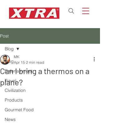
Post
Blog
MK
Blog
Apr 15
2 min read
Can I bring a thermos on a
Entertainment
plane?
Travel
Civilization
Products
Gourmet Food
News