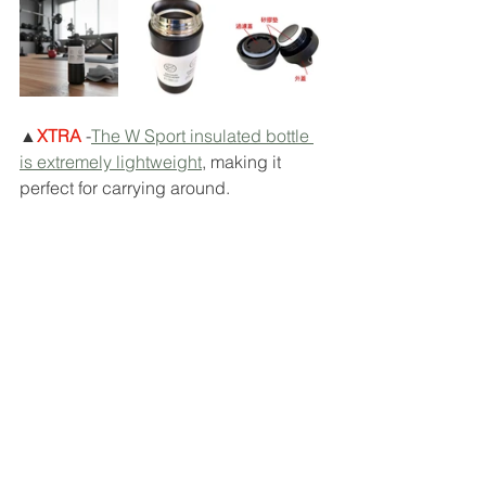
▲
XTRA
 -
The W Sport insulated bottle 
is extremely lightweight
, making it 
perfect for carrying around.