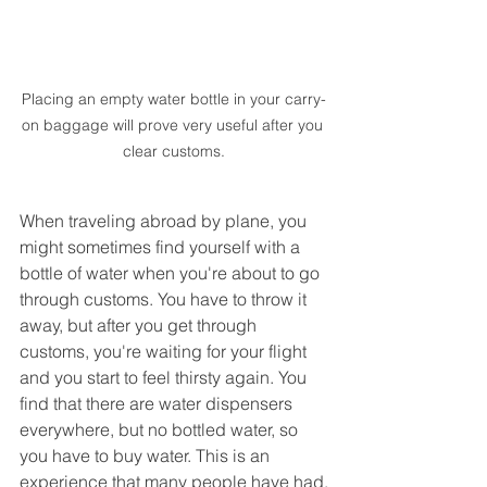
Placing an empty water bottle in your carry-
on baggage will prove very useful after you 
clear customs.
When traveling abroad by plane, you 
might sometimes find yourself with a 
bottle of water when you're about to go 
through customs. You have to throw it 
away, but after you get through 
customs, you're waiting for your flight 
and you start to feel thirsty again. You 
find that there are water dispensers 
everywhere, but no bottled water, so 
you have to buy water. This is an 
experience that many people have had.