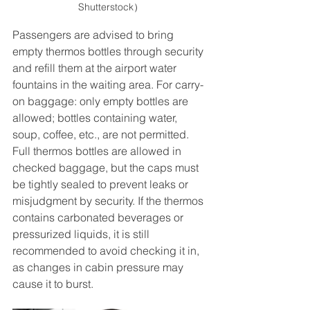
Shutterstock）
Passengers are advised to bring 
empty thermos bottles through security 
and refill them at the airport water 
fountains in the waiting area. For carry-
on baggage: only empty bottles are 
allowed; bottles containing water, 
soup, coffee, etc., are not permitted. 
Full thermos bottles are allowed in 
checked baggage, but the caps must 
be tightly sealed to prevent leaks or 
misjudgment by security. If the thermos 
contains carbonated beverages or 
pressurized liquids, it is still 
recommended to avoid checking it in, 
as changes in cabin pressure may 
cause it to burst.