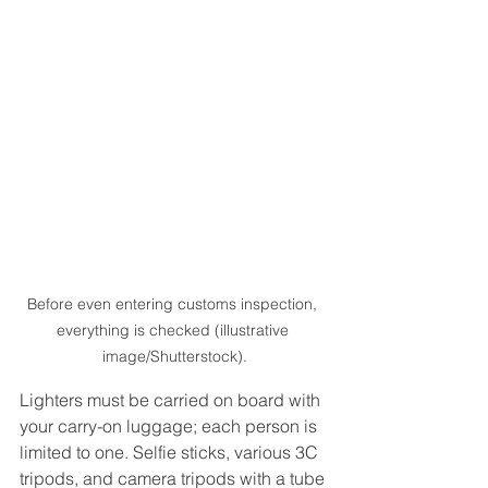
Before even entering customs inspection, 
everything is checked (illustrative 
image/Shutterstock).
Lighters must be carried on board with 
your carry-on luggage; each person is 
limited to one. Selfie sticks, various 3C 
tripods, and camera tripods with a tube 