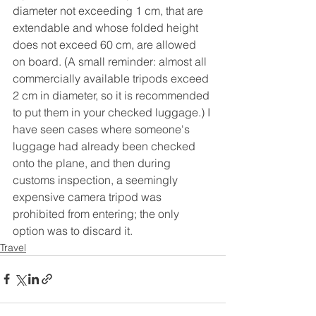
diameter not exceeding 1 cm, that are 
extendable and whose folded height 
does not exceed 60 cm, are allowed 
on board. (A small reminder: almost all 
commercially available tripods exceed 
2 cm in diameter, so it is recommended 
to put them in your checked luggage.) I 
have seen cases where someone's 
luggage had already been checked 
onto the plane, and then during 
customs inspection, a seemingly 
expensive camera tripod was 
prohibited from entering; the only 
option was to discard it.
Travel