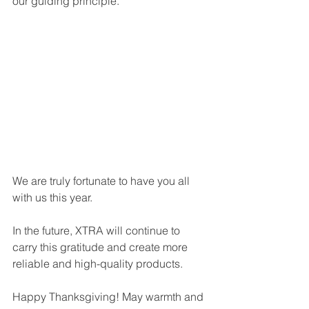
our guiding principle.
We are truly fortunate to have you all 
with us this year.
In the future, XTRA will continue to 
carry this gratitude and create more 
reliable and high-quality products.
Happy Thanksgiving! May warmth and 