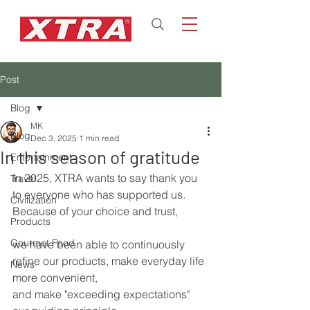
Post
Blog
MK
Blog
Dec 3, 2025
1 min read
In this season of gratitude
Entertainment
In 2025, XTRA wants to say thank you 
Travel
to everyone who has supported us.
Civilization
Because of your choice and trust,
Products
Gourmet Food
we have been able to continuously 
refine our products, make everyday life 
News
more convenient,
and make "exceeding expectations" 