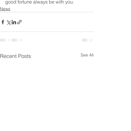
good fortune always be with you.
News
See All
Recent Posts