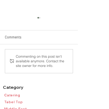
Comments
See you in Frankfurt,
The 2025 Taipei 
Commenting on this post isn't
available anymore. Contact the
Ambiente, 2026
Show
site owner for more info.
Category
Catering​
Tabel Top​
Middle East