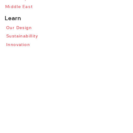
Middle East
Learn
Our Design​
​Sustainabillity
​Innovation​
Professionals
About
Our Story​
Contact Us​
News​
Apply for Distributors