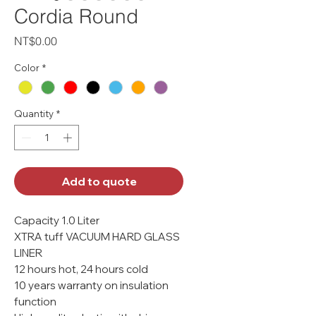
Cordia Round
Price
NT$0.00
Color
*
Quantity
*
Add to quote
Capacity 1.0 Liter
XTRA tuff VACUUM HARD GLASS
LINER
12 hours hot, 24 hours cold
10 years warranty on insulation
function