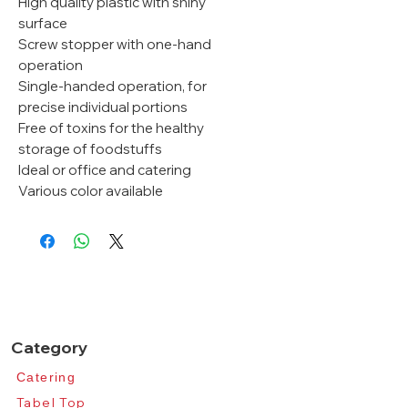
High quality plastic with shiny
surface
Screw stopper with one-hand
operation
Single-handed operation, for
precise individual portions
Free of toxins for the healthy
storage of foodstuffs
Ideal or office and catering
Various color available
Category
Catering​
Tabel Top​