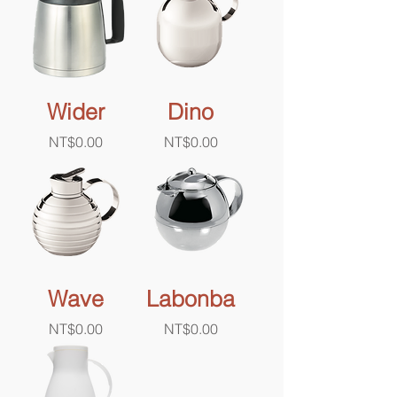
Wider
Dino
Price
Price
NT$0.00
NT$0.00
Wave
Labonba
Price
Price
NT$0.00
NT$0.00