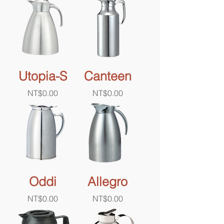
Utopia-S
Canteen
Price
Price
NT$0.00
NT$0.00
Oddi
Allegro
Price
Price
NT$0.00
NT$0.00