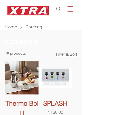
Home
Catering
Catering
19 products
Filter & Sort
Thermo Boi
SPLASH
TT
Price
NT$0.00