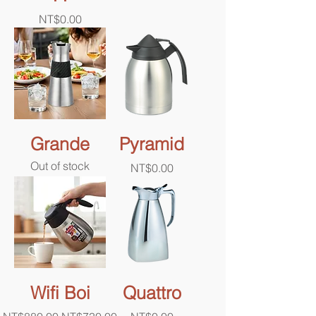
Price
NT$0.00
Grande
Pyramid
Out of stock
Price
NT$0.00
Wifi Boi
Quattro