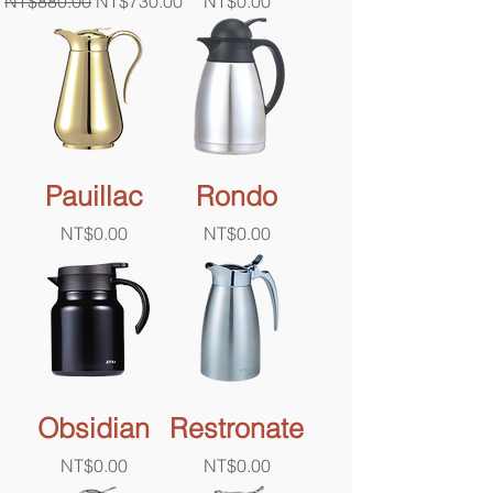
Regular Price
Sale Price
Price
NT$880.00
NT$730.00
NT$0.00
Pauillac
Rondo
Price
Price
NT$0.00
NT$0.00
Obsidian
Restronate
Price
Price
NT$0.00
NT$0.00