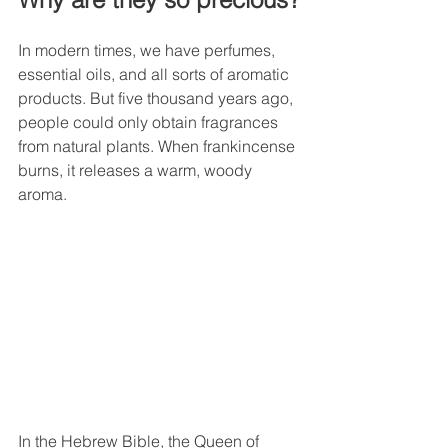
In modern times, we have perfumes, 
essential oils, and all sorts of aromatic 
products. But five thousand years ago, 
people could only obtain fragrances 
from natural plants. When frankincense 
burns, it releases a warm, woody 
aroma.
In the Hebrew Bible, the Queen of 