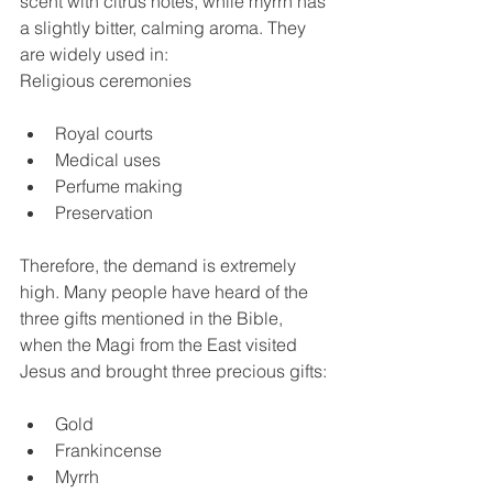
scent with citrus notes, while myrrh has 
a slightly bitter, calming aroma. They 
are widely used in:
Religious ceremonies
Royal courts
Medical uses
Perfume making
Preservation
Therefore, the demand is extremely 
high. Many people have heard of the 
three gifts mentioned in the Bible, 
when the Magi from the East visited 
Jesus and brought three precious gifts:
Gold
Frankincense
Myrrh