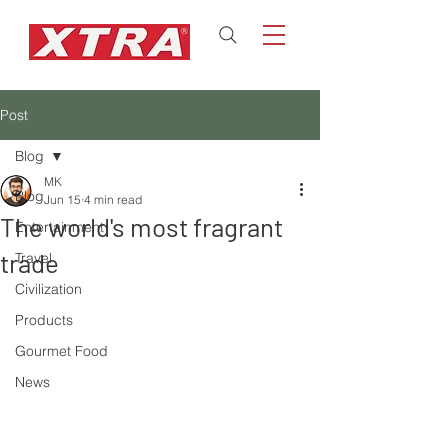
Post
Blog
MK
Blog
Jun 15
4 min read
The world's most fragrant
Entertainment
trade
Travel
Civilization
Products
Gourmet Food
News