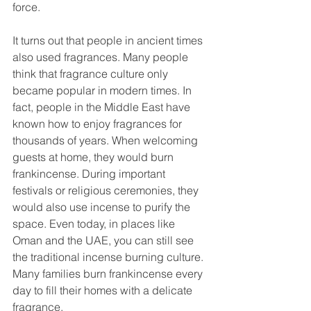
force.
It turns out that people in ancient times 
also used fragrances. Many people 
think that fragrance culture only 
became popular in modern times. In 
fact, people in the Middle East have 
known how to enjoy fragrances for 
thousands of years. When welcoming 
guests at home, they would burn 
frankincense. During important 
festivals or religious ceremonies, they 
would also use incense to purify the 
space. Even today, in places like 
Oman and the UAE, you can still see 
the traditional incense burning culture. 
Many families burn frankincense every 
day to fill their homes with a delicate 
fragrance.