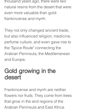
thousand years ago, there were two 
natural resins from the desert that were 
even more valuable than gold: 
frankincense and myrrh.
They not only changed ancient trade, 
but also influenced religion, medicine, 
perfume culture, and even gave rise to 
the "Spice Route" connecting the 
Arabian Peninsula, the Mediterranean 
and Europe.
Gold growing in the 
desert
Frankincense and myrrh are neither 
flowers nor fruits. They come from trees 
that grow in the arid regions of the 
Arabian Peninsula and East Africa.