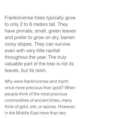
Frankincense trees typically grow 
to only 2 to 8 meters tall. They 
have pinnate, small, green leaves 
and prefer to grow on dry, barren 
rocky slopes. They can survive 
even with very little rainfall 
throughout the year. The truly 
valuable part of the tree is not its 
leaves, but its resin.
Why were frankincense and myrrh 
once more precious than gold? When 
people think of the most precious 
commodities of ancient times, many 
think of gold, silk, or spices. However, 
in the Middle East more than two 