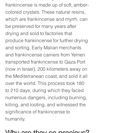
frankincense is made up of soft, amber-
colored crystals. These natural resins, 
which are frankincense and myrrh, can 
be preserved for many years after 
drying and sold to factories that 
produce frankincense for further drying 
and sorting. Early Malian merchants 
and frankincense carriers from Yemen 
transported frankincense to Gaza Port 
(now in Israel), 200 kilometers away on 
the Mediterranean coast, and sold it all 
over the world. This process took 180 
to 210 days, during which they faced 
numerous dangers, including burning, 
killing, and looting, and witnessed the 
significance of frankincense to 
humanity.
Why are they so precious?