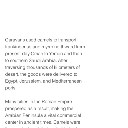
Caravans used camels to transport 
frankincense and myrrh northward from 
present-day Oman to Yemen and then 
to southern Saudi Arabia. After 
traversing thousands of kilometers of 
desert, the goods were delivered to 
Egypt, Jerusalem, and Mediterranean 
ports. 
Many cities in the Roman Empire 
prospered as a result, making the 
Arabian Peninsula a vital commercial 
center in ancient times. Camels were 