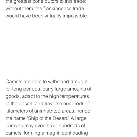
the greatest contributors to this trade; 
without them, the frankincense trade 
would have been virtually impossible.
Camels are able to withstand drought 
for long periods, carry large amounts of 
goods, adapt to the high temperatures 
of the desert, and traverse hundreds of 
kilometers of uninhabited areas, hence 
the name "Ship of the Desert." A large 
caravan may even have hundreds of 
camels, forming a magnificent trading 