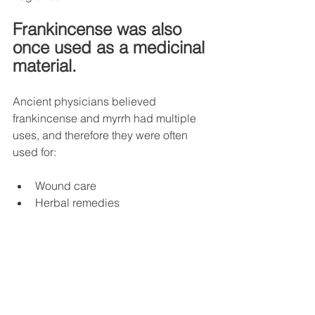
Frankincense was also 
once used as a medicinal 
material.
Ancient physicians believed 
frankincense and myrrh had multiple 
uses, and therefore they were often 
used for:
Wound care
Herbal remedies
Oral hygiene
Ointment making
Although modern medicine has 
differing opinions on many ancient 
claims, frankincense and myrrh are still 