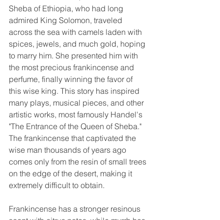
Sheba of Ethiopia, who had long 
admired King Solomon, traveled 
across the sea with camels laden with 
spices, jewels, and much gold, hoping 
to marry him. She presented him with 
the most precious frankincense and 
perfume, finally winning the favor of 
this wise king. This story has inspired 
many plays, musical pieces, and other 
artistic works, most famously Handel's 
"The Entrance of the Queen of Sheba." 
The frankincense that captivated the 
wise man thousands of years ago 
comes only from the resin of small trees 
on the edge of the desert, making it 
extremely difficult to obtain.
Frankincense has a stronger resinous 