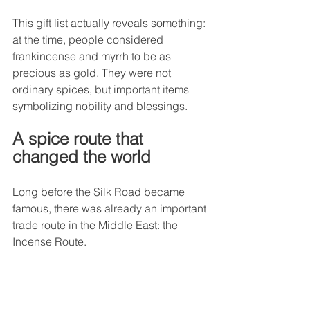
This gift list actually reveals something: 
at the time, people considered 
frankincense and myrrh to be as 
precious as gold. They were not 
ordinary spices, but important items 
symbolizing nobility and blessings.
A spice route that 
changed the world
Long before the Silk Road became 
famous, there was already an important 
trade route in the Middle East: the 
Incense Route.