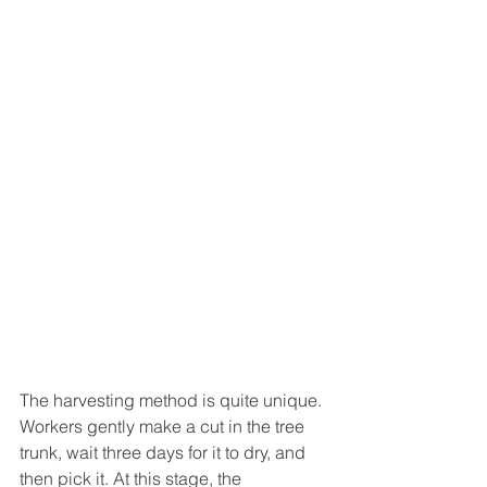
The harvesting method is quite unique. 
Workers gently make a cut in the tree 
trunk, wait three days for it to dry, and 
then pick it. At this stage, the 