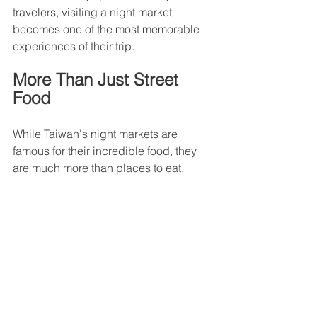
travelers, visiting a night market 
becomes one of the most memorable 
experiences of their trip.
More Than Just Street 
Food
While Taiwan's night markets are 
famous for their incredible food, they 
are much more than places to eat.