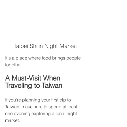
Taipei Shilin Night Market
It's a place where food brings people 
together.
A Must-Visit When 
Traveling to Taiwan
If you're planning your first trip to 
Taiwan, make sure to spend at least 
one evening exploring a local night 
market.