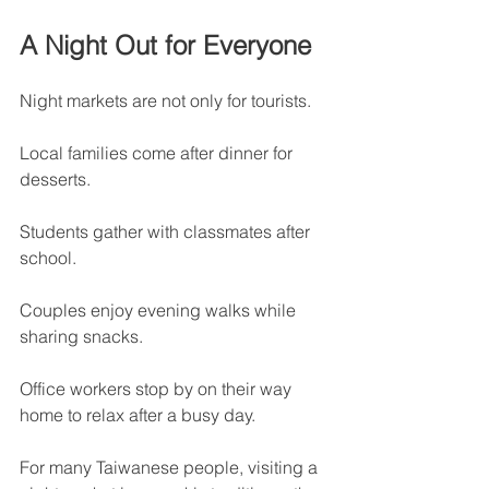
A Night Out for Everyone
Night markets are not only for tourists.
Local families come after dinner for 
desserts.
Students gather with classmates after 
school.
Couples enjoy evening walks while 
sharing snacks.
Office workers stop by on their way 
home to relax after a busy day.
For many Taiwanese people, visiting a 