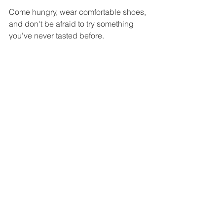
Come hungry, wear comfortable shoes, 
and don't be afraid to try something 
you've never tasted before.
You may arrive expecting a simple 
street food experience—but you'll 
leave with unforgettable memories of 
one of Taiwan's most vibrant cultural 
traditions.
Fried Squid Balls