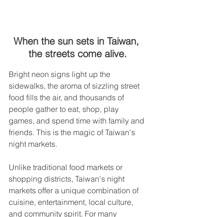
When the sun sets in Taiwan, 
the streets come alive.
Bright neon signs light up the 
sidewalks, the aroma of sizzling street 
food fills the air, and thousands of 
people gather to eat, shop, play 
games, and spend time with family and 
friends. This is the magic of Taiwan's 
night markets.
Unlike traditional food markets or 
shopping districts, Taiwan's night 
markets offer a unique combination of 
cuisine, entertainment, local culture, 
and community spirit. For many 