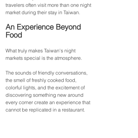
travelers often visit more than one night 
market during their stay in Taiwan.
An Experience Beyond 
Food
What truly makes Taiwan's night 
markets special is the atmosphere.
The sounds of friendly conversations, 
the smell of freshly cooked food, 
colorful lights, and the excitement of 
discovering something new around 
every corner create an experience that 
cannot be replicated in a restaurant.