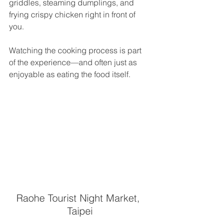
griddles, steaming dumplings, and 
frying crispy chicken right in front of 
you.
Watching the cooking process is part 
of the experience—and often just as 
enjoyable as eating the food itself.
Raohe Tourist Night Market, 
Taipei