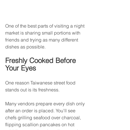
One of the best parts of visiting a night 
market is sharing small portions with 
friends and trying as many different 
dishes as possible.
Freshly Cooked Before 
Your Eyes
One reason Taiwanese street food 
stands out is its freshness.
Many vendors prepare every dish only 
after an order is placed. You'll see 
chefs grilling seafood over charcoal, 
flipping scallion pancakes on hot 