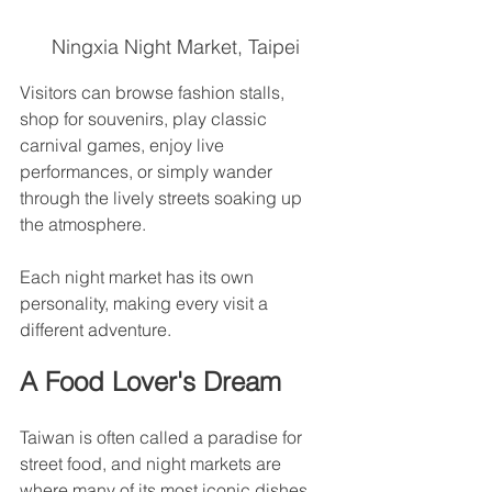
Ningxia Night Market, Taipei
Visitors can browse fashion stalls, 
shop for souvenirs, play classic 
carnival games, enjoy live 
performances, or simply wander 
through the lively streets soaking up 
the atmosphere.
Each night market has its own 
personality, making every visit a 
different adventure.
A Food Lover's Dream
Taiwan is often called a paradise for 
street food, and night markets are 
where many of its most iconic dishes 