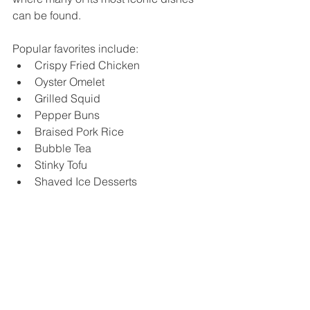
can be found.
Popular favorites include:
Crispy Fried Chicken
Oyster Omelet
Grilled Squid
Pepper Buns
Braised Pork Rice
Bubble Tea
Stinky Tofu
Shaved Ice Desserts