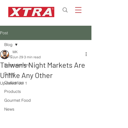
Post
Blog
MK
Blog
Jun 29
3 min read
Taiwan's Night Markets Are
Entertainment
Unlike Any Other
Travel
Civilization
Updated:
Jul 1
Products
Gourmet Food
News