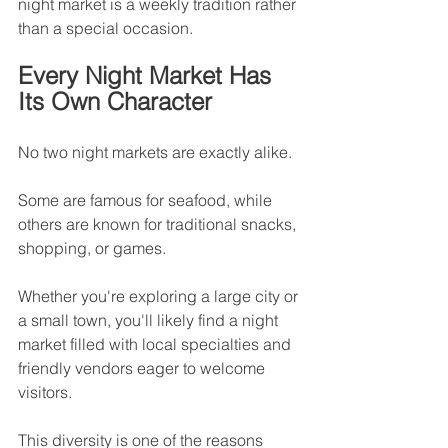
night market is a weekly tradition rather 
than a special occasion.
Every Night Market Has 
Its Own Character
No two night markets are exactly alike.
Some are famous for seafood, while 
others are known for traditional snacks, 
shopping, or games.
Whether you're exploring a large city or 
a small town, you'll likely find a night 
market filled with local specialties and 
friendly vendors eager to welcome 
visitors.
This diversity is one of the reasons 