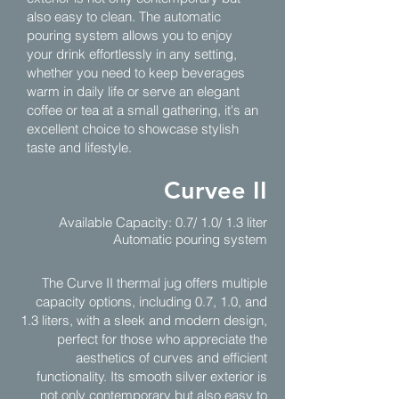
also easy to clean. The automatic
pouring system allows you to enjoy
your drink effortlessly in any setting,
whether you need to keep beverages
warm in daily life or serve an elegant
coffee or tea at a small gathering, it's an
excellent choice to showcase stylish
taste and lifestyle.
Curvee II
Available Capacity: 0.7/ 1.0/ 1.3 liter
Automatic pouring system
The Curve II thermal jug offers multiple
capacity options, including 0.7, 1.0, and
1.3 liters, with a sleek and modern design,
perfect for those who appreciate the
aesthetics of curves and efficient
functionality. Its smooth silver exterior is
not only contemporary but also easy to