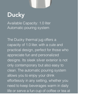
Ducky
Available Capacity: 1.0 liter
Automatic pouring system
The Ducky thermal jug offers a
capacity of 1.0 liter, with a cute and
practical design, perfect for those who
appreciate fun and personalized
designs. Its sleek silver exterior is not
only contemporary but also easy to
clean. The automatic pouring system
allows you to enjoy your drink
effortlessly in any setting, whether you
need to keep beverages warm in daily
life or serve a fun cup of coffee or tea at
a small gathering, it's an excellent
choice to showcase humor and
lifestyle.