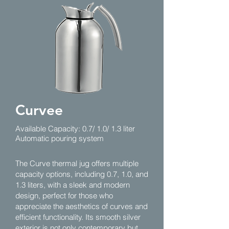
Curvee
Available Capacity: 0.7/ 1.0/ 1.3 liter
Automatic pouring system
The Curve thermal jug offers multiple
capacity options, including 0.7, 1.0, and
1.3 liters, with a sleek and modern
design, perfect for those who
appreciate the aesthetics of curves and
efficient functionality. Its smooth silver
exterior is not only contemporary but