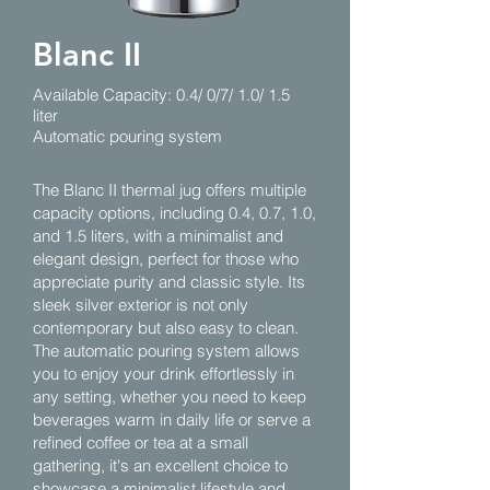
Blanc II
Available Capacity: 0.4/ 0/7/ 1.0/ 1.5
liter
Automatic pouring system
The Blanc II thermal jug offers multiple
capacity options, including 0.4, 0.7, 1.0,
and 1.5 liters, with a minimalist and
elegant design, perfect for those who
appreciate purity and classic style. Its
sleek silver exterior is not only
contemporary but also easy to clean.
The automatic pouring system allows
you to enjoy your drink effortlessly in
any setting, whether you need to keep
beverages warm in daily life or serve a
refined coffee or tea at a small
gathering, it's an excellent choice to
showcase a minimalist lifestyle and