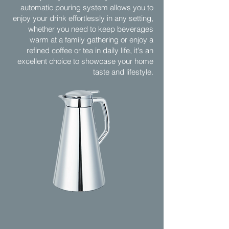
automatic pouring system allows you to
enjoy your drink effortlessly in any setting,
whether you need to keep beverages
warm at a family gathering or enjoy a
refined coffee or tea in daily life, it's an
excellent choice to showcase your home
taste and lifestyle.