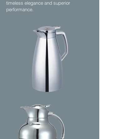
timeless elegance and superior
performance.