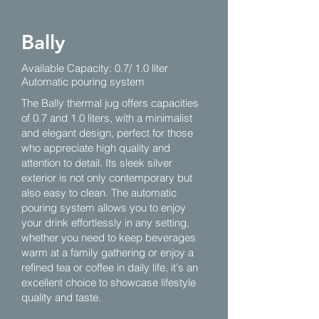
Bally
Available Capacity: 0.7/ 1.0 liter
Automatic pouring system
The Bally thermal jug offers capacities
of 0.7 and 1.0 liters, with a minimalist
and elegant design, perfect for those
who appreciate high quality and
attention to detail. Its sleek silver
exterior is not only contemporary but
also easy to clean. The automatic
pouring system allows you to enjoy
your drink effortlessly in any setting,
whether you need to keep beverages
warm at a family gathering or enjoy a
refined tea or coffee in daily life, it's an
excellent choice to showcase lifestyle
quality and taste.