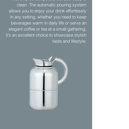
clean. The automatic pouring system
allows you to enjoy your drink effortlessly
in any setting, whether you need to keep
beverages warm in daily life or serve an
elegant coffee or tea at a small gathering,
it's an excellent choice to showcase stylish
taste and lifestyle.