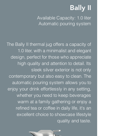
Bally II
Available Capacity: 1.0 liter
Automatic pouring system
The Bally II thermal jug offers a capacity of
1.0 liter, with a minimalist and elegant
design, perfect for those who appreciate
high quality and attention to detail. Its
sleek silver exterior is not only
contemporary but also easy to clean. The
automatic pouring system allows you to
enjoy your drink effortlessly in any setting,
whether you need to keep beverages
warm at a family gathering or enjoy a
refined tea or coffee in daily life, it's an
excellent choice to showcase lifestyle
quality and taste.