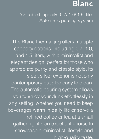
Blanc
Available Capacity: 0.7/ 1.0/ 1.5 liter
Automatic pouring system
The Blanc thermal jug offers multiple
capacity options, including 0.7, 1.0,
and 1.5 liters, with a minimalist and
elegant design, perfect for those who
appreciate purity and classic style. Its
sleek silver exterior is not only
contemporary but also easy to clean.
The automatic pouring system allows
you to enjoy your drink effortlessly in
any setting, whether you need to keep
beverages warm in daily life or serve a
refined coffee or tea at a small
gathering, it's an excellent choice to
showcase a minimalist lifestyle and
high-quality taste.