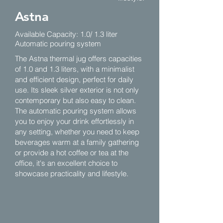
Astna
Available Capacity: 1.0/ 1.3 liter
Automatic pouring system
The Astna thermal jug offers capacities
of 1.0 and 1.3 liters, with a minimalist
and efficient design, perfect for daily
use. Its sleek silver exterior is not only
contemporary but also easy to clean.
The automatic pouring system allows
you to enjoy your drink effortlessly in
any setting, whether you need to keep
beverages warm at a family gathering
or provide a hot coffee or tea at the
office, it's an excellent choice to
showcase practicality and lifestyle.