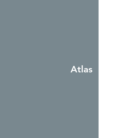
Atlas