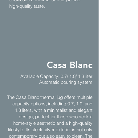
high-quality taste.
Casa Blanc
Available Capacity: 0.7/ 1.0/ 1.3 liter
Automatic pouring system
The Casa Blanc thermal jug offers multiple
capacity options, including 0.7, 1.0, and
1.3 liters, with a minimalist and elegant
design, perfect for those who seek a
home-style aesthetic and a high-quality
lifestyle. Its sleek silver exterior is not only
contemporary but also easy to clean. The