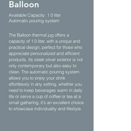
Balloon
Available Capacity: 1.0 liter
Automatic pouring system
The Balloon thermal jug offers a
capacity of 1.0 liter, with a unique and
practical design, perfect for those who
appreciate personalized and efficient
products. Its sleek silver exterior is not
only contemporary but also easy to
clean. The automatic pouring system
allows you to enjoy your drink
effortlessly in any setting, whether you
need to keep beverages warm in daily
life or serve a cup of coffee or tea at a
small gathering, it's an excellent choice
to showcase individuality and lifestyle.