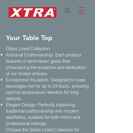
Your Table Top
Glass Lined Collection:
Artisanal Craftsmanship: Each product
features a hand-blown glass liner,
showcasing the expertise and dedication
of our skilled artisans.
Exceptional Insulation: Designed to keep
beverages hot for up to 24 hours, ensuring
optimal temperature retention for long
periods.
Elegant Design: Perfectly balancing
traditional craftsmanship with modern
aesthetics, suitable for both home and
professional settings.
Choose the Glass Lined Collection for