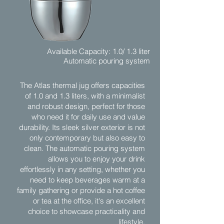
Available Capacity: 1.0/ 1.3 liter
Automatic pouring system
The Atlas thermal jug offers capacities
of 1.0 and 1.3 liters, with a minimalist
and robust design, perfect for those
who need it for daily use and value
durability. Its sleek silver exterior is not
only contemporary but also easy to
clean. The automatic pouring system
allows you to enjoy your drink
effortlessly in any setting, whether you
need to keep beverages warm at a
family gathering or provide a hot coffee
or tea at the office, it's an excellent
choice to showcase practicality and
lifestyle.