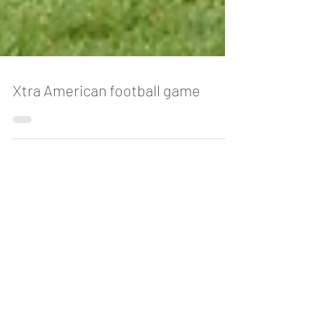
Xtra American football game
Blog
The Story Behind Vietnam's Most
Magical Traditions
2 days ago