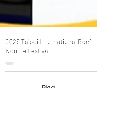
2025 Taipei International Beef
Noodle Festival
Blog
The Story Behind Vietnam's Most
Magical Traditions
2 days ago